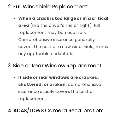
2. Full Windshield Replacement:
When a crack is too large or in a critical
area
(like the driver’s line of sight), full
replacement may be necessary.
Comprehensive insurance generally
covers the cost of a new windshield, minus
any applicable deductible.
3. Side or Rear Window Replacement:
If side or rear windows are cracked,
shattered, or broken,
comprehensive
insurance usually covers the cost of
replacement.
4. ADAS/LDWS Camera Recalibration: