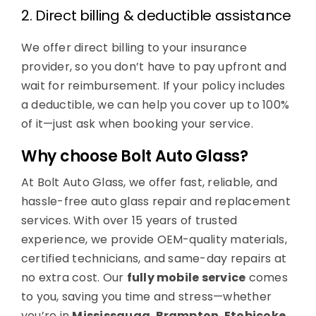
2. Direct billing & deductible assistance
We offer direct billing to your insurance
provider, so you don’t have to pay upfront and
wait for reimbursement. If your policy includes
a deductible, we can help you cover up to 100%
of it—just ask when booking your service.
Why choose Bolt Auto Glass?
At Bolt Auto Glass, we offer fast, reliable, and
hassle-free auto glass repair and replacement
services. With over 15 years of trusted
experience, we provide OEM-quality materials,
certified technicians, and same-day repairs at
no extra cost. Our
fully mobile service
comes
to you, saving you time and stress—whether
you’re in
Mississauga
,
Brampton
,
Etobicoke
,