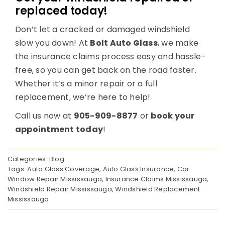
replaced today!
Don’t let a cracked or damaged windshield
slow you down! At
Bolt Auto Glass
, we make
the insurance claims process easy and hassle-
free, so you can get back on the road faster.
Whether it’s a minor repair or a full
replacement, we’re here to help!
Call us now at
905-909-8877
or
book your
appointment today
!
Categories:
Blog
Tags:
Auto Glass Coverage
,
Auto Glass Insurance
,
Car
Window Repair Mississauga
,
Insurance Claims Mississauga
,
Windshield Repair Mississauga
,
Windshield Replacement
Mississauga