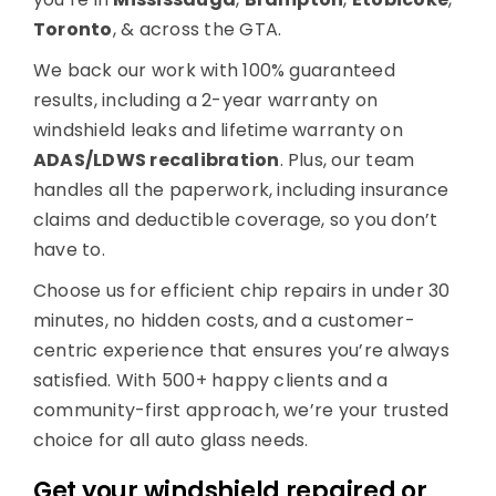
Toronto
, & across the GTA.
We back our work with 100% guaranteed
results, including a 2-year warranty on
windshield leaks and lifetime warranty on
ADAS/LDWS recalibration
. Plus, our team
handles all the paperwork, including insurance
claims and deductible coverage, so you don’t
have to.
Choose us for efficient chip repairs in under 30
minutes, no hidden costs, and a customer-
centric experience that ensures you’re always
satisfied. With 500+ happy clients and a
community-first approach, we’re your trusted
choice for all auto glass needs.
Get your windshield repaired or