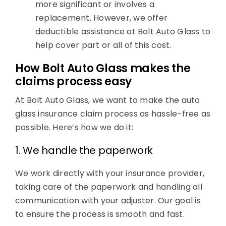
more significant or involves a
replacement. However, we offer
deductible assistance at Bolt Auto Glass to
help cover part or all of this cost.
How Bolt Auto Glass makes the
claims process easy
At Bolt Auto Glass, we want to make the auto
glass insurance claim process as hassle-free as
possible. Here’s how we do it:
1. We handle the paperwork
We work directly with your insurance provider,
taking care of the paperwork and handling all
communication with your adjuster. Our goal is
to ensure the process is smooth and fast.