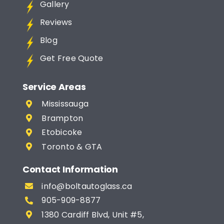
Gallery
Reviews
Blog
Get Free Quote
Service Areas
Mississauga
Brampton
Etobicoke
Toronto & GTA
Contact Information
info@boltautoglass.ca
905-909-8877
1380 Cardiff Blvd, Unit #5,