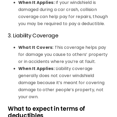
When It Applies:
If your windshield is
damaged during a car crash, collision
coverage can help pay for repairs, though
you may be required to pay a deductible.
3. Liability Coverage
What It Covers:
This coverage helps pay
for damage you cause to others’ property
or in accidents where you’re at fault.
When It Applies:
Liability coverage
generally does not cover windshield
damage because it’s meant for covering
damage to other people’s property, not
your own.
What to expect in terms of
deductibles