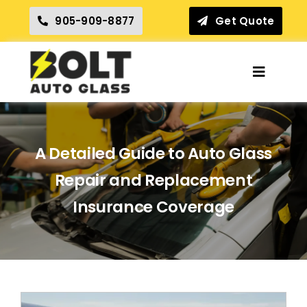
Skip
905-909-8877
Get Quote
to
content
Toggle
Navigat
Home
A Detailed Guide to Auto Glass
Insurance Claims
Repair and Replacement
Our Services
Insurance Coverage
Locations
Reviews