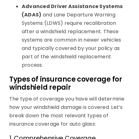
Advanced Driver Assistance Systems
(ADAS)
and Lane Departure Warning
Systems (LDWS) require recalibration
after a windshield replacement. These
systems are common in newer vehicles
and typically covered by your policy as
part of the windshield replacement
process.
Types of insurance coverage for
windshield repair
The type of coverage you have will determine
how your windshield damage is covered. Let’s
break down the most relevant types of
insurance coverage for auto glass:
1. Comprehensive Coverage