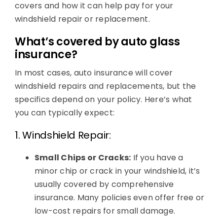
covers and how it can help pay for your
windshield repair or replacement.
What’s covered by auto glass
insurance?
In most cases, auto insurance will cover
windshield repairs and replacements, but the
specifics depend on your policy. Here’s what
you can typically expect:
1. Windshield Repair:
Small Chips or Cracks:
If you have a
minor chip or crack in your windshield, it’s
usually covered by comprehensive
insurance. Many policies even offer free or
low-cost repairs for small damage.