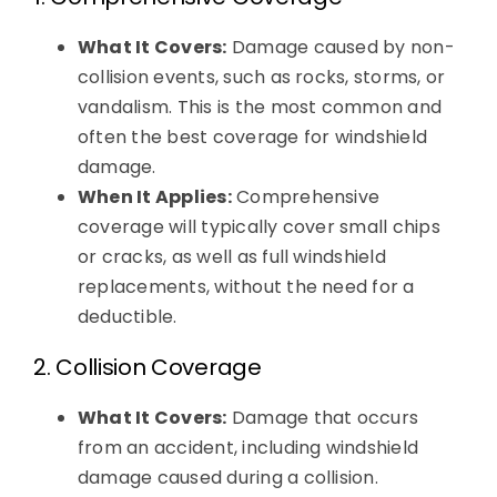
What It Covers:
Damage caused by non-
collision events, such as rocks, storms, or
vandalism. This is the most common and
often the best coverage for windshield
damage.
When It Applies:
Comprehensive
coverage will typically cover small chips
or cracks, as well as full windshield
replacements, without the need for a
deductible.
2. Collision Coverage
What It Covers:
Damage that occurs
from an accident, including windshield
damage caused during a collision.