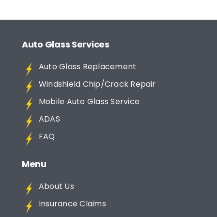
Auto Glass Services
Auto Glass Replacement
Windshield Chip/Crack Repair
Mobile Auto Glass Service
ADAS
FAQ
Menu
About Us
Insurance Claims