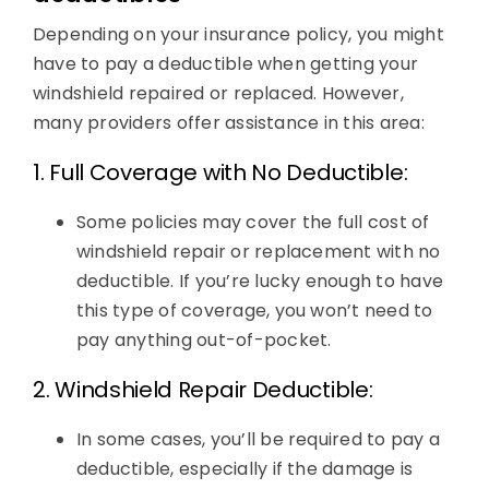
Depending on your insurance policy, you might
have to pay a deductible when getting your
windshield repaired or replaced. However,
many providers offer assistance in this area:
1. Full Coverage with No Deductible:
Some policies may cover the full cost of
windshield repair or replacement with no
deductible. If you’re lucky enough to have
this type of coverage, you won’t need to
pay anything out-of-pocket.
2. Windshield Repair Deductible:
In some cases, you’ll be required to pay a
deductible, especially if the damage is