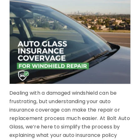
About Us
Contact Us
Dealing with a damaged windshield can be
frustrating, but understanding your auto
insurance coverage can make the repair or
replacement process much easier. At Bolt Auto
Glass, we’re here to simplify the process by
explaining what your auto insurance policy