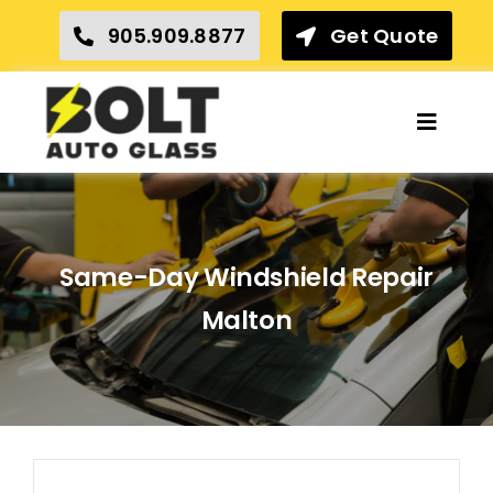
Skip
905.909.8877
Get Quote
to
content
Toggle
Naviga
Home
Insurance Claims
Same-Day Windshield Repair
Our Services
Malton
Locations
Reviews