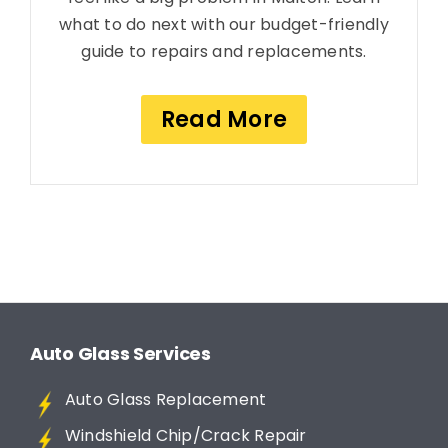
what to do next with our budget-friendly
guide to repairs and replacements.
Read More
Auto Glass Services
Auto Glass Replacement
Windshield Chip/Crack Repair