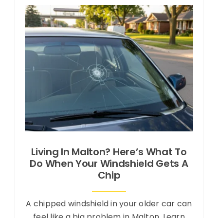
About Us
Contact Us
Living In Malton? Here’s What To
Do When Your Windshield Gets A
Chip
A chipped windshield in your older car can
feel like a big problem in Malton. Learn