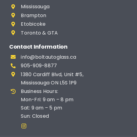
Mississauga
Brampton
Etobicoke
Toronto & GTA
Contact Information
info@boltautoglass.ca
905-909-8877
1380 Cardiff Blvd, Unit #5,
Mississauga ON L5S 1P9
Business Hours:
Mon-Fri: 9 am – 8 pm
Sat: 9 am – 5 pm
Sun: Closed