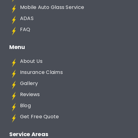
Mobile Auto Glass Service
ADAS
FAQ
Menu
About Us
Insurance Claims
Gallery
Reviews
Blog
Get Free Quote
Service Areas