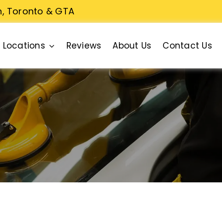
n, Toronto & GTA
Locations
Reviews
About Us
Contact Us