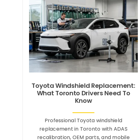
Toyota Windshield Replacement:
What Toronto Drivers Need To
Know
Professional Toyota windshield
replacement in Toronto with ADAS
recalibration, OEM parts, and mobile