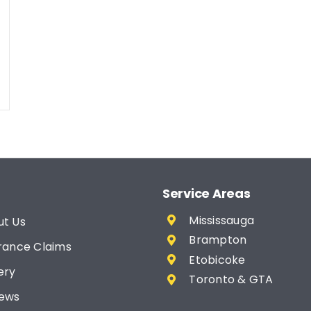
Service Areas
Mississauga
ut Us
Brampton
rance Claims
Etobicoke
ery
Toronto & GTA
iews