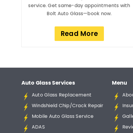
service. Get same-day appointments with
Bolt Auto Glass—book now.
Read More
Auto Glass Services
Menu
Auto Glass Replacement
Abo
Windshield Chip/Crack Repair
Insu
Mobile Auto Glass Service
Gall
ADAS
Rev