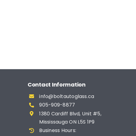
Contact Information
info@boltautoglass.ca
905-909-8877
1380 Cardiff Blvd, Unit #5,
Mississauga ON L5S 1P9
Business Hours: