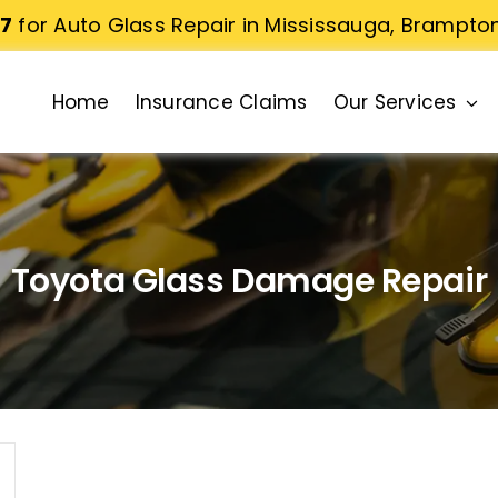
77
for Auto Glass Repair in Mississauga, Brampto
Home
Insurance Claims
Our Services
Toyota Glass Damage Repair